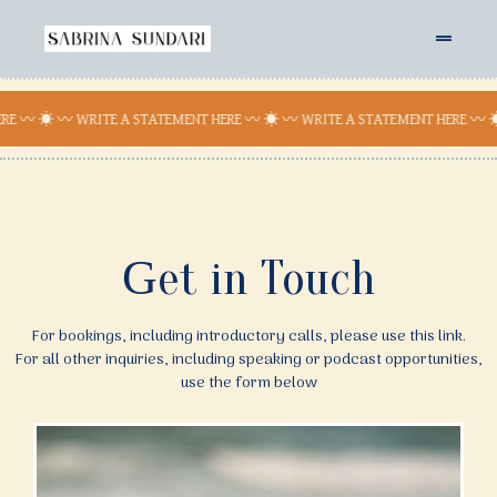
RE 〰 ☀︎ 〰 WRITE A STATEMENT HERE 〰 ☀︎ 〰 WRITE A STATEMENT HERE 〰 ☀
G
et in Touch
For bookings, including introductory calls, please use this link.
For all other inquiries, including speaking or podcast opportunities,
use the form below