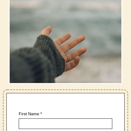
First Name
*