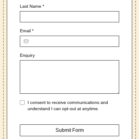
Last Name
*
Email
*
Enquiry
I consent to receive communications and
understand I can opt-out at anytime.
Submit Form